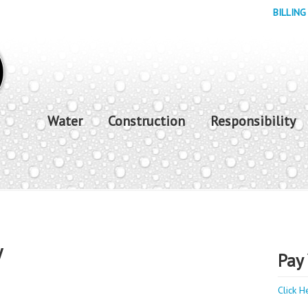
BILLING
Water
Construction
Responsibility
y
Pay 
Click H