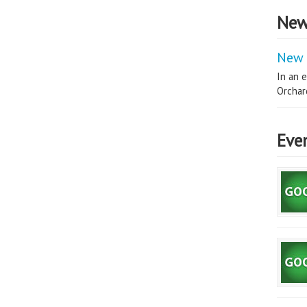
New
New 
In an e
Orchard
Eve