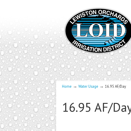
→
→
Home
Water Usage
16.95 AF/Day
16.95 AF/Da