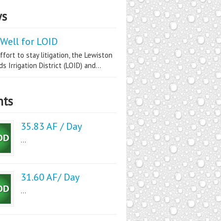
s
Well for LOID
ffort to stay litigation, the Lewiston
s Irrigation District (LOID) and...
nts
35.83 AF / Day
...
31.60 AF/ Day
...