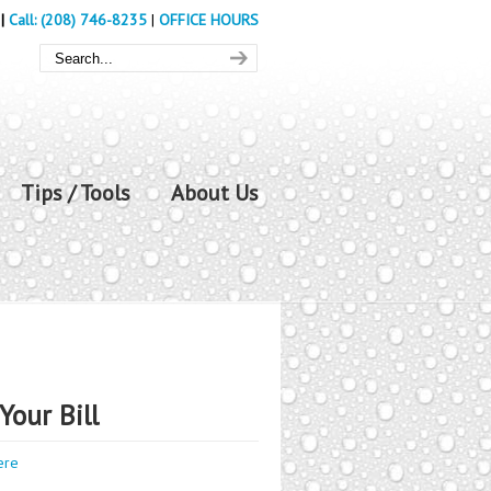
|
Call: (208) 746-8235
|
OFFICE HOURS
Tips / Tools
About Us
Your Bill
ere