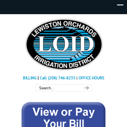
BILLING
|
Call: (208) 746-8235
|
OFFICE HOURS