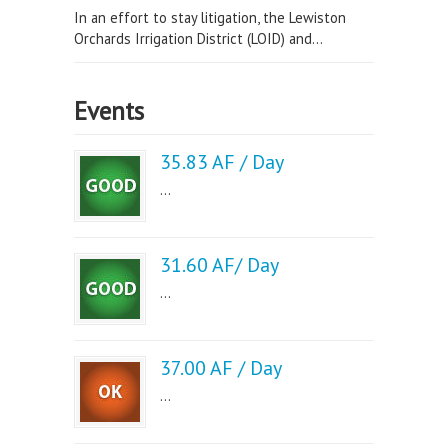
In an effort to stay litigation, the Lewiston
Orchards Irrigation District (LOID) and...
Events
35.83 AF / Day
...
31.60 AF/ Day
...
37.00 AF / Day
...