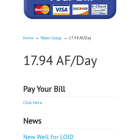
→
→
Home
Water Usage
17.94 AF/Day
17.94 AF/Day
Pay Your Bill
Click Here
News
New Well for LOID