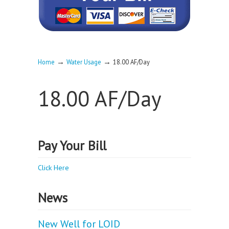
→
→
Home
Water Usage
18.00 AF/Day
18.00 AF/Day
Pay Your Bill
Click Here
News
New Well for LOID