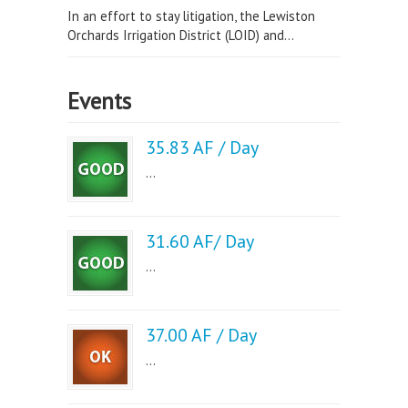
In an effort to stay litigation, the Lewiston
Orchards Irrigation District (LOID) and...
Events
35.83 AF / Day
...
31.60 AF/ Day
...
37.00 AF / Day
...