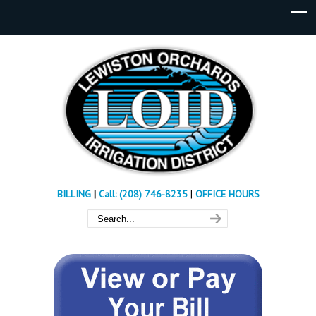
BILLING
|
Call: (208) 746-8235
|
OFFICE HOURS