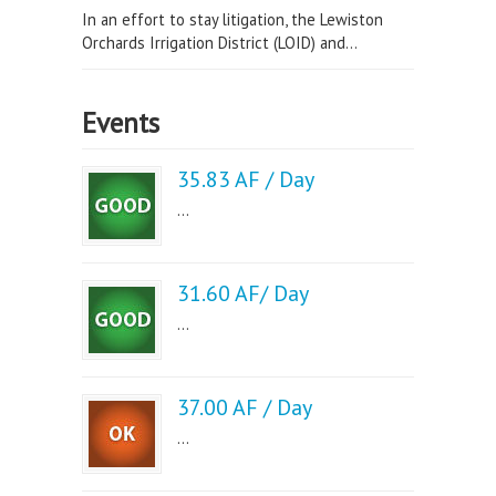
In an effort to stay litigation, the Lewiston
Orchards Irrigation District (LOID) and...
Events
35.83 AF / Day
...
31.60 AF/ Day
...
37.00 AF / Day
...