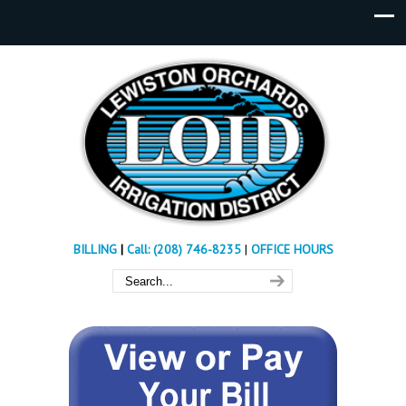
BILLING
|
Call: (208) 746-8235
|
OFFICE HOURS