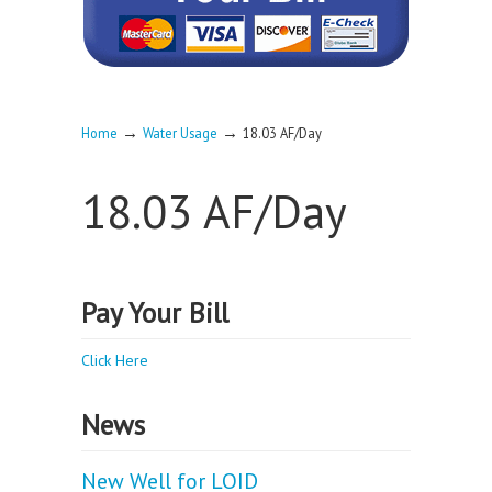
→
→
Home
Water Usage
18.03 AF/Day
18.03 AF/Day
Pay Your Bill
Click Here
News
New Well for LOID