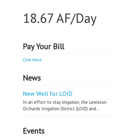
18.67 AF/Day
Pay Your Bill
Click Here
News
New Well for LOID
In an effort to stay litigation, the Lewiston
Orchards Irrigation District (LOID) and...
Events