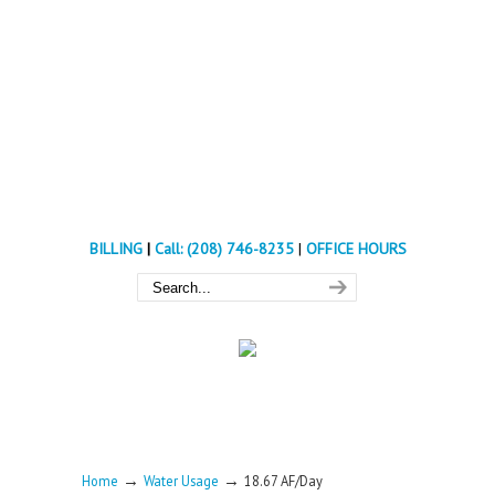
BILLING
|
Call: (208) 746-8235
|
OFFICE HOURS
→
→
Home
Water Usage
18.67 AF/Day