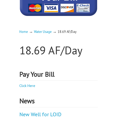
→
→
Home
Water Usage
18.69 AF/Day
18.69 AF/Day
Pay Your Bill
Click Here
News
New Well for LOID