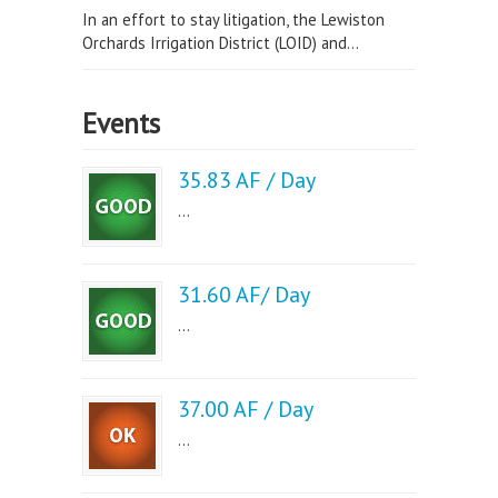
In an effort to stay litigation, the Lewiston
Orchards Irrigation District (LOID) and...
Events
35.83 AF / Day
...
31.60 AF/ Day
...
37.00 AF / Day
...