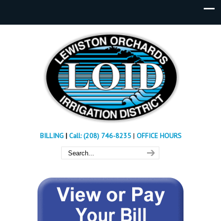
BILLING
|
Call: (208) 746-8235
|
OFFICE HOURS