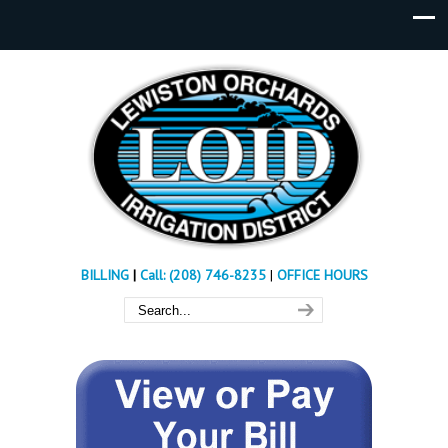
BILLING
|
Call: (208) 746-8235
|
OFFICE HOURS