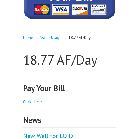
→
→
Home
Water Usage
18.77 AF/Day
18.77 AF/Day
Pay Your Bill
Click Here
News
New Well for LOID