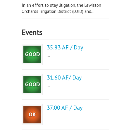
In an effort to stay litigation, the Lewiston
Orchards Irrigation District (LOID) and...
Events
35.83 AF / Day
...
31.60 AF/ Day
...
37.00 AF / Day
...