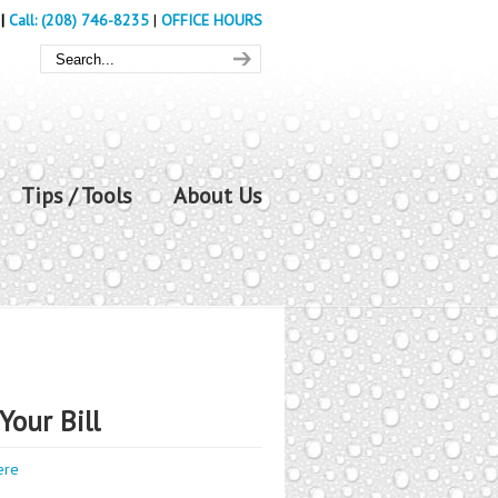
|
Call: (208) 746-8235
|
OFFICE HOURS
Tips / Tools
About Us
Your Bill
ere