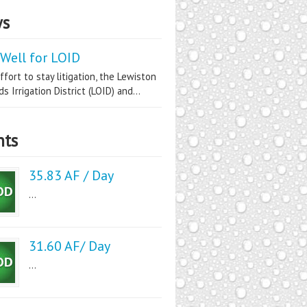
s
Well for LOID
ffort to stay litigation, the Lewiston
s Irrigation District (LOID) and...
nts
35.83 AF / Day
...
31.60 AF/ Day
...