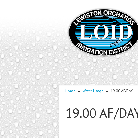
→
→
Home
Water Usage
19.00 AF/DAY
19.00 AF/DA