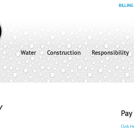
BILLING
Water
Construction
Responsibility
Y
Pay 
Click H