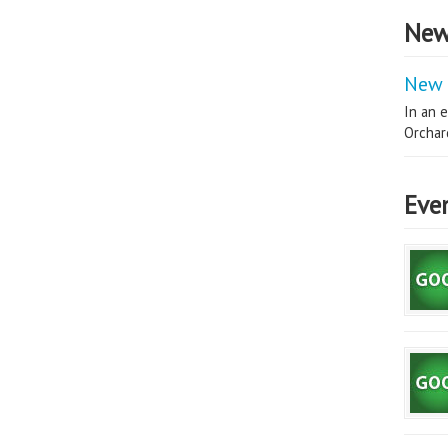
New
New 
In an e
Orchard
Eve