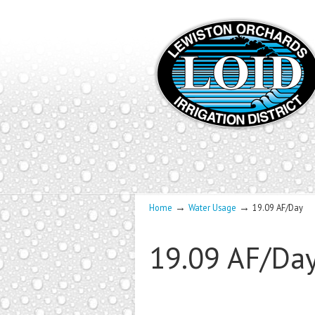
→
→
Home
Water Usage
19.09 AF/Day
19.09 AF/Da