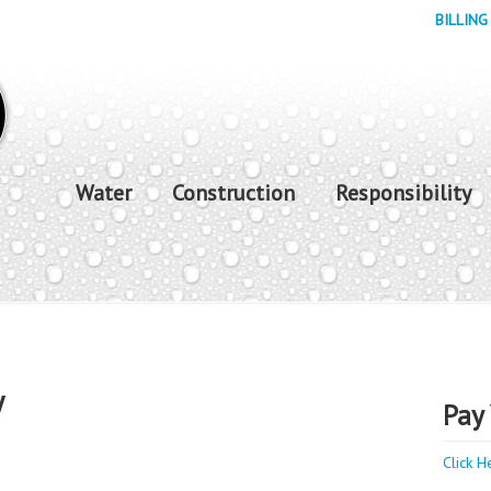
BILLING
Water
Construction
Responsibility
y
Pay 
Click H