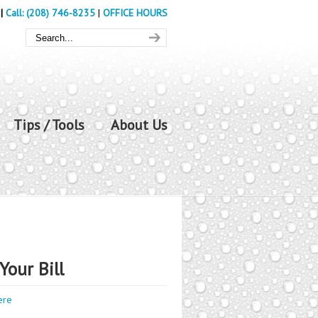
|
Call: (208) 746-8235
|
OFFICE HOURS
Tips / Tools
About Us
Your Bill
ere