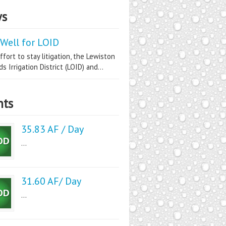
s
Well for LOID
ffort to stay litigation, the Lewiston
s Irrigation District (LOID) and...
nts
35.83 AF / Day
...
31.60 AF/ Day
...