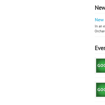
New
New 
In an e
Orchard
Eve