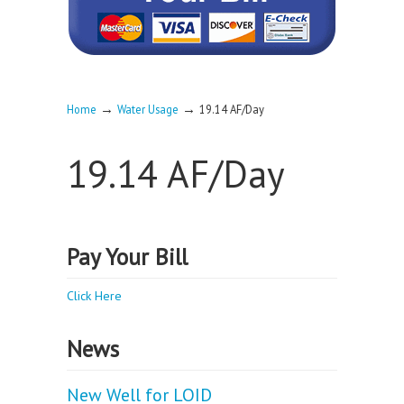
→
→
Home
Water Usage
19.14 AF/Day
19.14 AF/Day
Pay Your Bill
Click Here
News
New Well for LOID