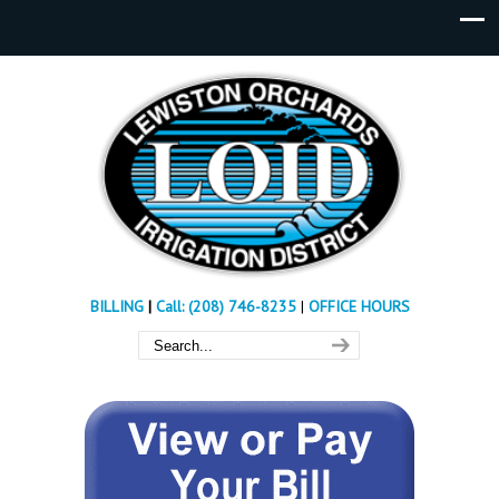
BILLING
|
Call: (208) 746-8235
|
OFFICE HOURS