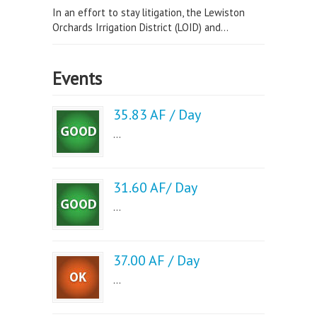
In an effort to stay litigation, the Lewiston
Orchards Irrigation District (LOID) and...
Events
35.83 AF / Day
...
31.60 AF/ Day
...
37.00 AF / Day
...