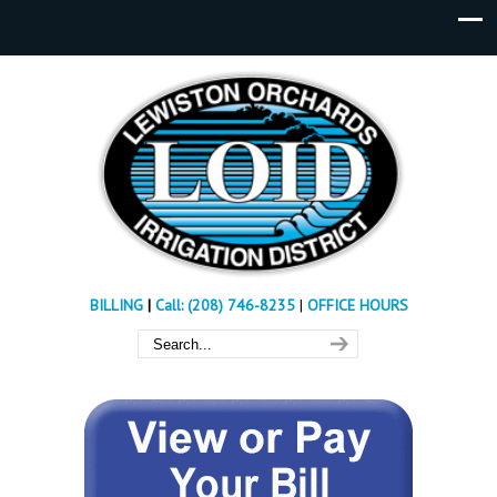
BILLING
|
Call: (208) 746-8235
|
OFFICE HOURS