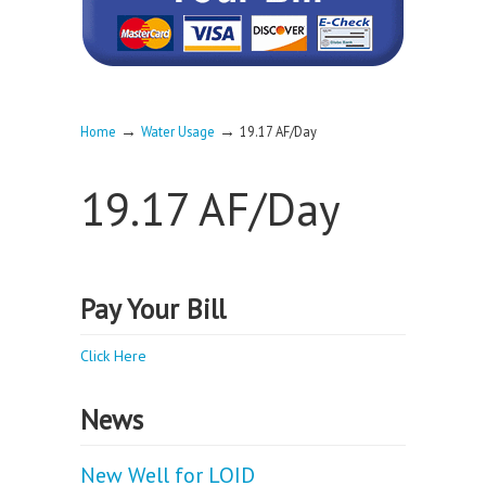
→
→
Home
Water Usage
19.17 AF/Day
19.17 AF/Day
Pay Your Bill
Click Here
News
New Well for LOID