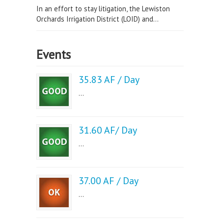
In an effort to stay litigation, the Lewiston
Orchards Irrigation District (LOID) and...
Events
35.83 AF / Day
...
31.60 AF/ Day
...
37.00 AF / Day
...