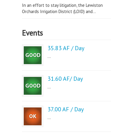
In an effort to stay litigation, the Lewiston
Orchards Irrigation District (LOID) and...
Events
35.83 AF / Day
...
31.60 AF/ Day
...
37.00 AF / Day
...