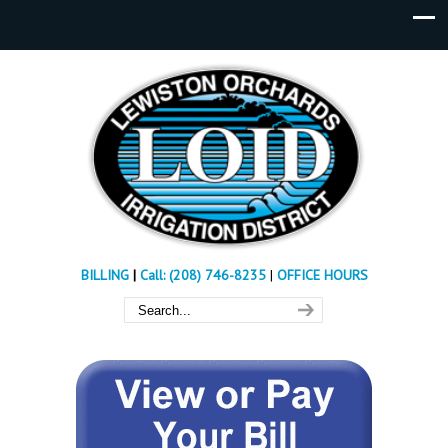
BILLING
|
Call: (208) 746-8235
|
OFFICE HOURS