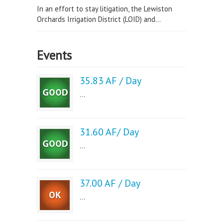
In an effort to stay litigation, the Lewiston
Orchards Irrigation District (LOID) and...
Events
35.83 AF / Day
...
31.60 AF/ Day
...
37.00 AF / Day
...