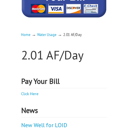
→
→
Home
Water Usage
2.01 AF/Day
2.01 AF/Day
Pay Your Bill
Click Here
News
New Well for LOID