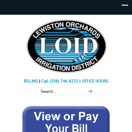
BILLING
|
Call: (208) 746-8235
|
OFFICE HOURS