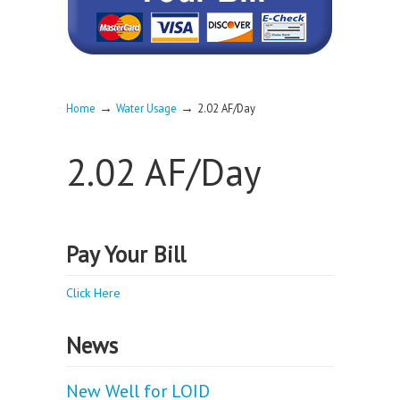
→
→
Home
Water Usage
2.02 AF/Day
2.02 AF/Day
Pay Your Bill
Click Here
News
New Well for LOID