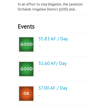
In an effort to stay litigation, the Lewiston
Orchards Irrigation District (LOID) and...
Events
35.83 AF / Day
...
31.60 AF/ Day
...
37.00 AF / Day
...