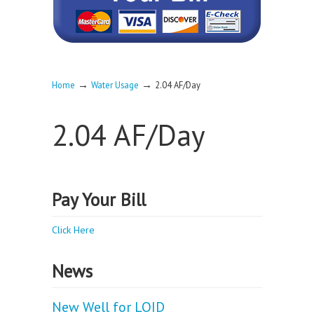
→
→
Home
Water Usage
2.04 AF/Day
2.04 AF/Day
Pay Your Bill
Click Here
News
New Well for LOID