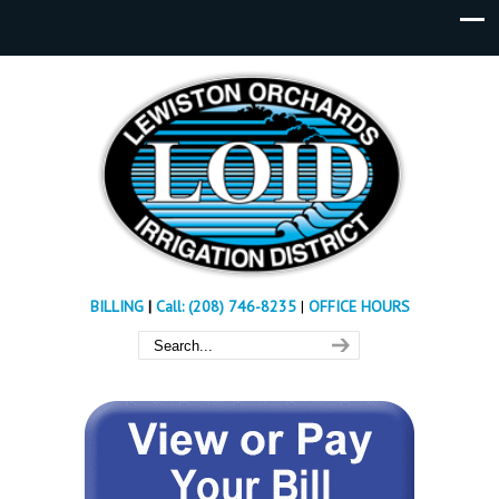
BILLING
|
Call: (208) 746-8235
|
OFFICE HOURS