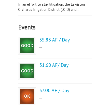
In an effort to stay litigation, the Lewiston
Orchards Irrigation District (LOID) and...
Events
35.83 AF / Day
...
31.60 AF/ Day
...
37.00 AF / Day
...