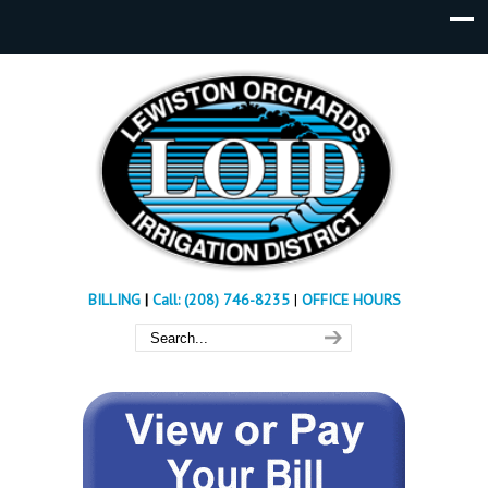
BILLING
|
Call: (208) 746-8235
|
OFFICE HOURS