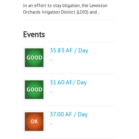
In an effort to stay litigation, the Lewiston
Orchards Irrigation District (LOID) and...
Events
35.83 AF / Day
...
31.60 AF/ Day
...
37.00 AF / Day
...