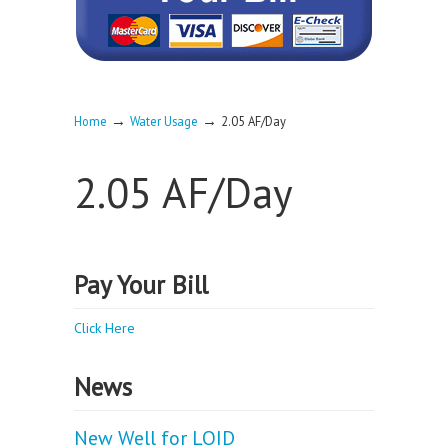
→
→
Home
Water Usage
2.05 AF/Day
2.05 AF/Day
Pay Your Bill
Click Here
News
New Well for LOID