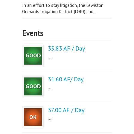
In an effort to stay litigation, the Lewiston
Orchards Irrigation District (LOID) and...
Events
35.83 AF / Day
...
31.60 AF/ Day
...
37.00 AF / Day
...