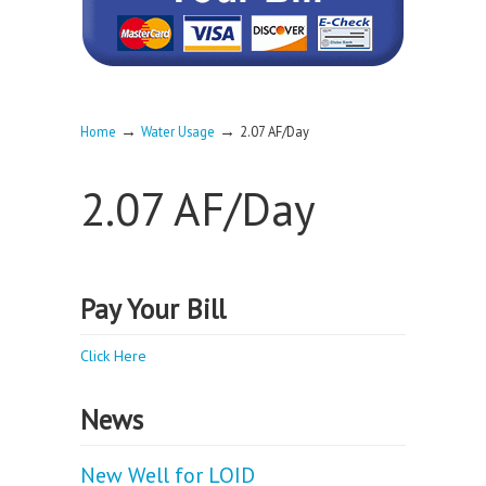
→
→
Home
Water Usage
2.07 AF/Day
2.07 AF/Day
Pay Your Bill
Click Here
News
New Well for LOID