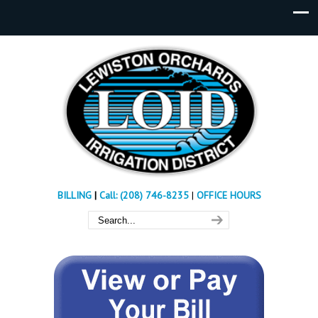
BILLING
|
Call: (208) 746-8235
|
OFFICE HOURS