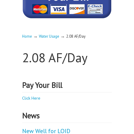
→
→
Home
Water Usage
2.08 AF/Day
2.08 AF/Day
Pay Your Bill
Click Here
News
New Well for LOID