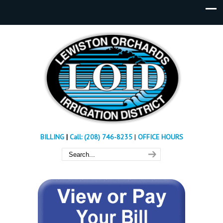
BILLING
|
Call: (208) 746-8235
|
OFFICE HOURS