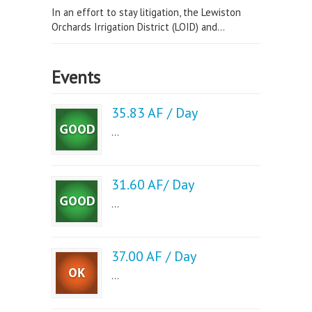
In an effort to stay litigation, the Lewiston
Orchards Irrigation District (LOID) and...
Events
35.83 AF / Day
...
31.60 AF/ Day
...
37.00 AF / Day
...