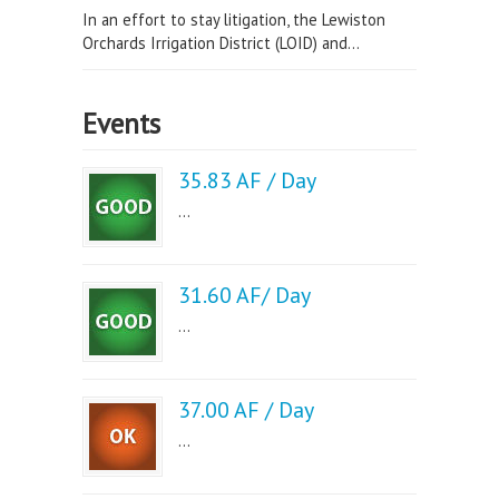
In an effort to stay litigation, the Lewiston
Orchards Irrigation District (LOID) and...
Events
35.83 AF / Day
...
31.60 AF/ Day
...
37.00 AF / Day
...