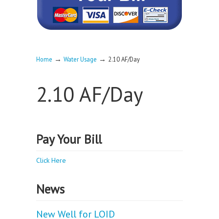
→
→
Home
Water Usage
2.10 AF/Day
2.10 AF/Day
Pay Your Bill
Click Here
News
New Well for LOID