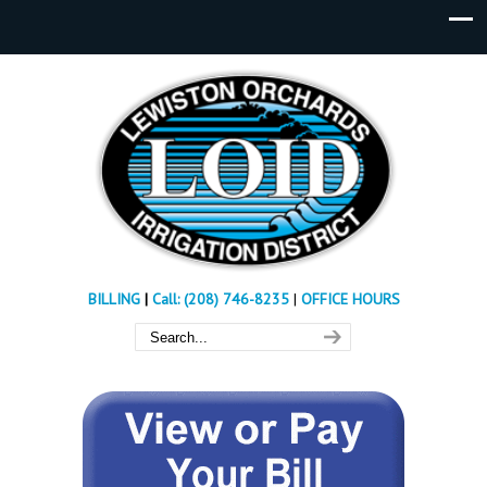
BILLING
|
Call: (208) 746-8235
|
OFFICE HOURS