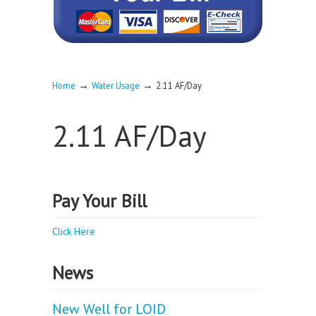
→
→
Home
Water Usage
2.11 AF/Day
2.11 AF/Day
Pay Your Bill
Click Here
News
New Well for LOID