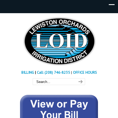
BILLING
|
Call: (208) 746-8235
|
OFFICE HOURS