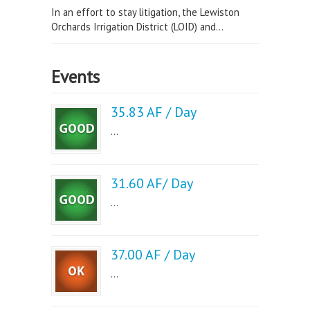
In an effort to stay litigation, the Lewiston
Orchards Irrigation District (LOID) and...
Events
35.83 AF / Day
...
31.60 AF/ Day
...
37.00 AF / Day
...