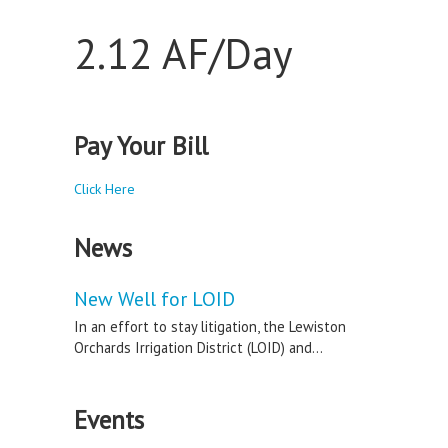
2.12 AF/Day
Pay Your Bill
Click Here
News
New Well for LOID
In an effort to stay litigation, the Lewiston
Orchards Irrigation District (LOID) and...
Events