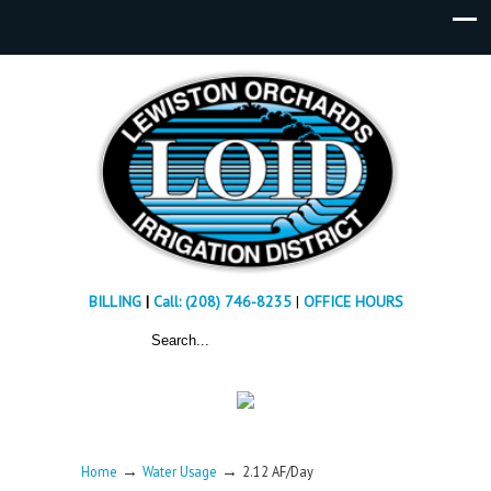
BILLING
|
Call: (208) 746-8235
|
OFFICE HOURS
→
→
Home
Water Usage
2.12 AF/Day