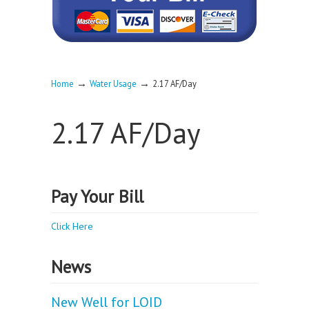
→
→
Home
Water Usage
2.17 AF/Day
2.17 AF/Day
Pay Your Bill
Click Here
News
New Well for LOID