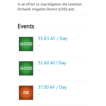
In an effort to stay litigation, the Lewiston
Orchards Irrigation District (LOID) and...
Events
35.83 AF / Day
...
31.60 AF/ Day
...
37.00 AF / Day
...