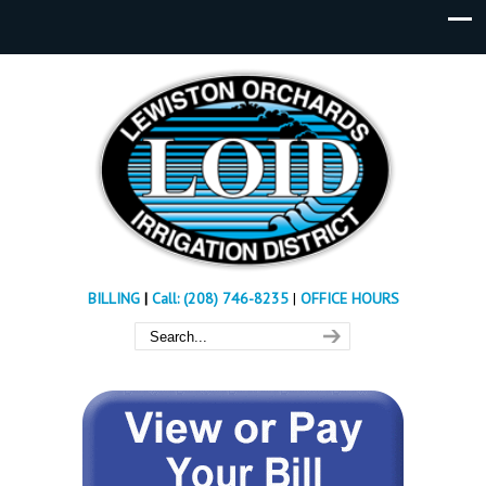
BILLING
|
Call: (208) 746-8235
|
OFFICE HOURS