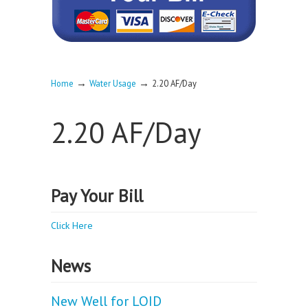
→
→
Home
Water Usage
2.20 AF/Day
2.20 AF/Day
Pay Your Bill
Click Here
News
New Well for LOID