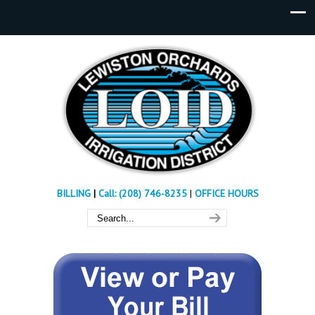
BILLING
|
Call: (208) 746-8235
|
OFFICE HOURS