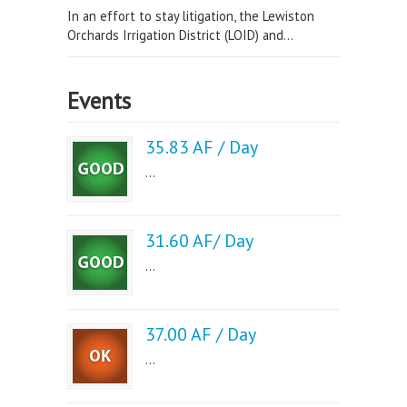
In an effort to stay litigation, the Lewiston
Orchards Irrigation District (LOID) and...
Events
35.83 AF / Day
...
31.60 AF/ Day
...
37.00 AF / Day
...