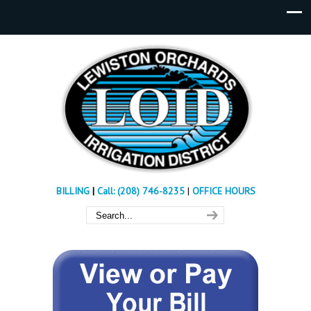
BILLING
|
Call: (208) 746-8235
|
OFFICE HOURS