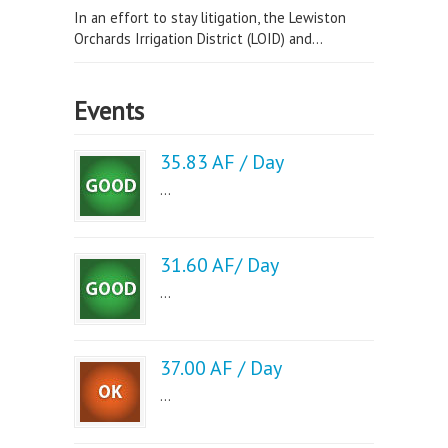
In an effort to stay litigation, the Lewiston
Orchards Irrigation District (LOID) and...
Events
35.83 AF / Day
...
31.60 AF/ Day
...
37.00 AF / Day
...