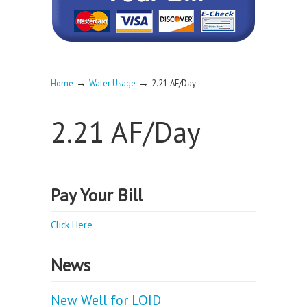
→
→
Home
Water Usage
2.21 AF/Day
2.21 AF/Day
Pay Your Bill
Click Here
News
New Well for LOID