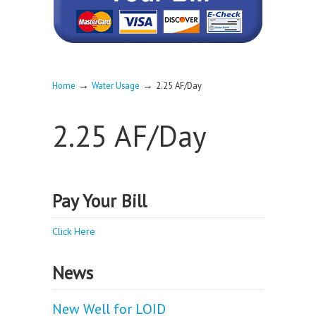
→
→
Home
Water Usage
2.25 AF/Day
2.25 AF/Day
Pay Your Bill
Click Here
News
New Well for LOID