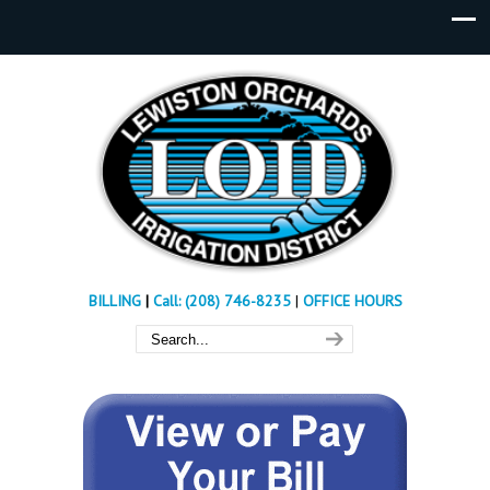
BILLING
|
Call: (208) 746-8235
|
OFFICE HOURS