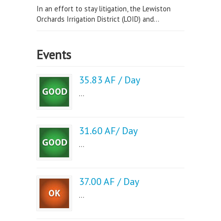
In an effort to stay litigation, the Lewiston
Orchards Irrigation District (LOID) and...
Events
35.83 AF / Day
...
31.60 AF/ Day
...
37.00 AF / Day
...