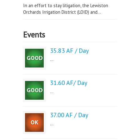
In an effort to stay litigation, the Lewiston
Orchards Irrigation District (LOID) and...
Events
35.83 AF / Day
...
31.60 AF/ Day
...
37.00 AF / Day
...