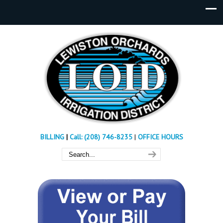
BILLING
|
Call: (208) 746-8235
|
OFFICE HOURS