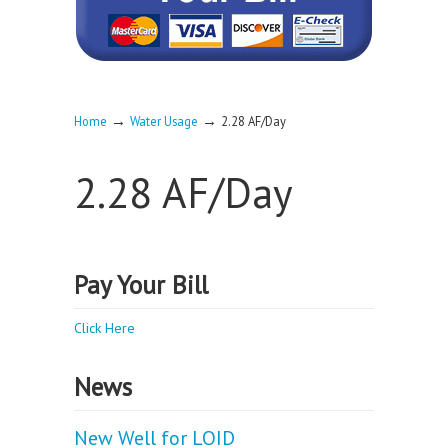
→
→
Home
Water Usage
2.28 AF/Day
2.28 AF/Day
Pay Your Bill
Click Here
News
New Well for LOID