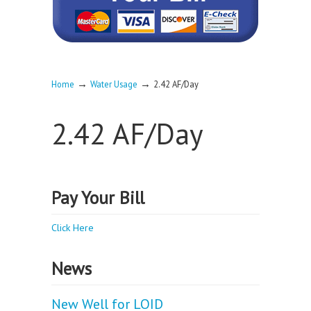
→
→
Home
Water Usage
2.42 AF/Day
2.42 AF/Day
Pay Your Bill
Click Here
News
New Well for LOID