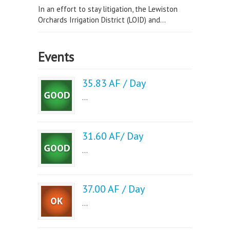
In an effort to stay litigation, the Lewiston
Orchards Irrigation District (LOID) and...
Events
35.83 AF / Day
...
31.60 AF/ Day
...
37.00 AF / Day
...