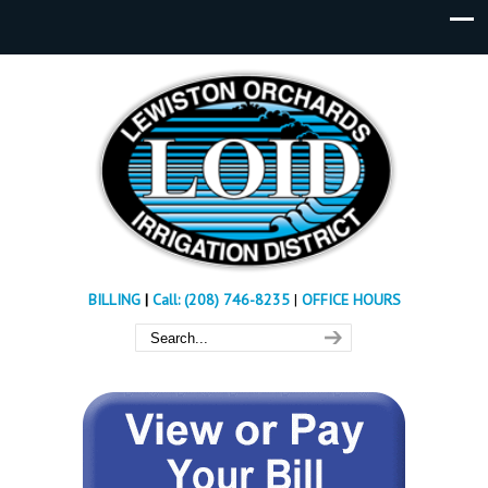
BILLING
|
Call: (208) 746-8235
|
OFFICE HOURS