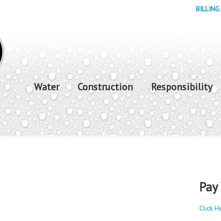
BILLING
Water
Construction
Responsibility
Pay 
Click H