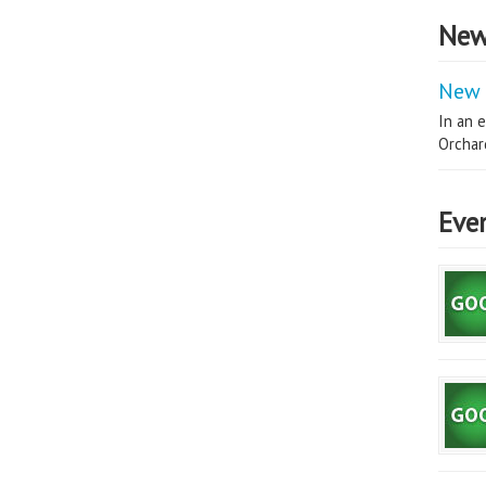
New
New 
In an e
Orchard
Eve