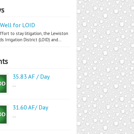
s
Well for LOID
ffort to stay litigation, the Lewiston
s Irrigation District (LOID) and...
nts
35.83 AF / Day
...
31.60 AF/ Day
...