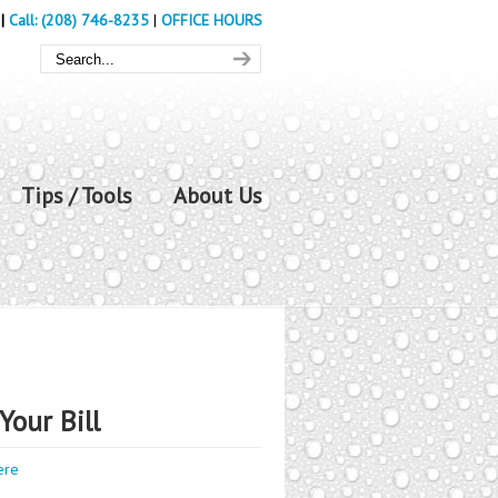
|
Call: (208) 746-8235
|
OFFICE HOURS
Tips / Tools
About Us
Your Bill
ere