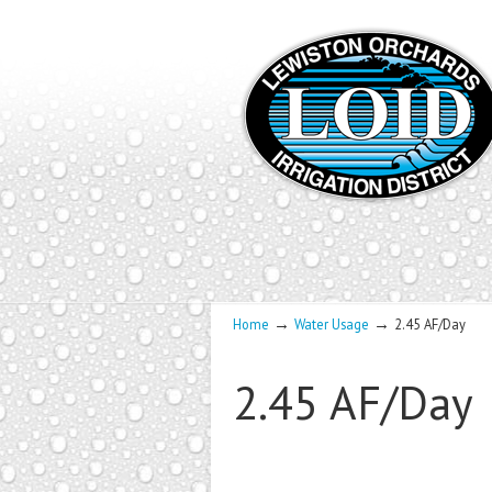
→
→
Home
Water Usage
2.45 AF/Day
2.45 AF/Day