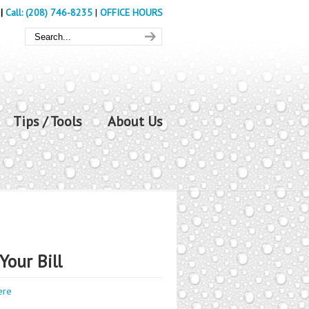
|
Call: (208) 746-8235
|
OFFICE HOURS
Tips / Tools
About Us
Your Bill
ere