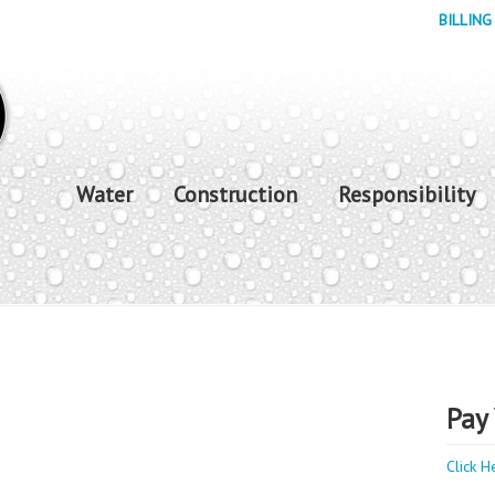
BILLING
Water
Construction
Responsibility
Pay 
Click H