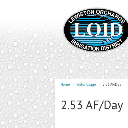
→
→
Home
Water Usage
2.53 AF/Day
2.53 AF/Day