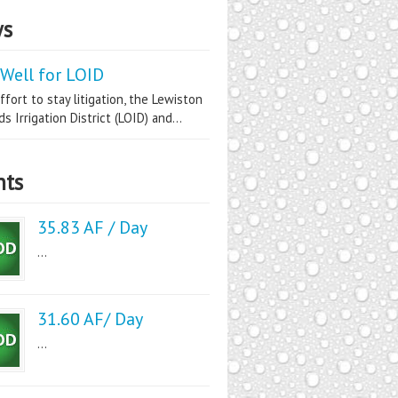
s
Well for LOID
ffort to stay litigation, the Lewiston
s Irrigation District (LOID) and...
nts
35.83 AF / Day
...
31.60 AF/ Day
...