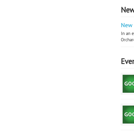
New
New 
In an e
Orchard
Eve