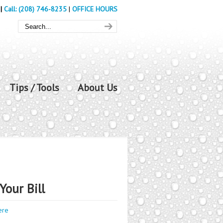
|
Call: (208) 746-8235
|
OFFICE HOURS
Tips / Tools
About Us
Your Bill
ere