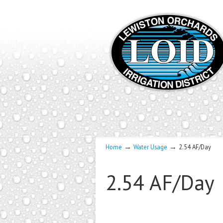
→
→
Home
Water Usage
2.54 AF/Day
2.54 AF/Day