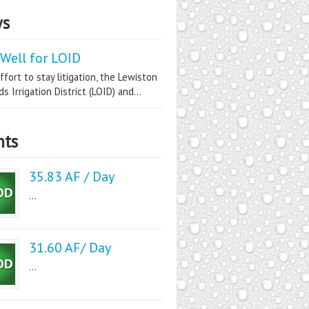
s
Well for LOID
ffort to stay litigation, the Lewiston
s Irrigation District (LOID) and...
nts
35.83 AF / Day
...
31.60 AF/ Day
...