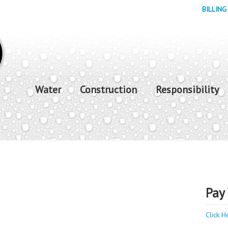
BILLING
Water
Construction
Responsibility
Pay 
Click H