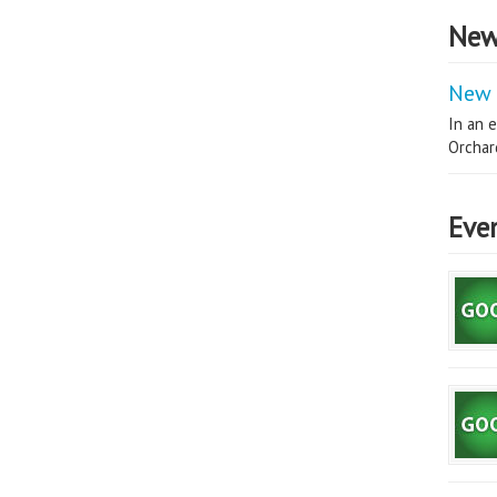
New
New 
In an e
Orchard
Eve