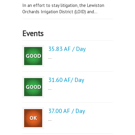
In an effort to stay litigation, the Lewiston
Orchards Irrigation District (LOID) and...
Events
35.83 AF / Day
...
31.60 AF/ Day
...
37.00 AF / Day
...