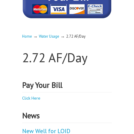
→
→
Home
Water Usage
2.72 AF/Day
2.72 AF/Day
Pay Your Bill
Click Here
News
New Well for LOID