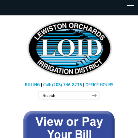
BILLING
|
Call: (208) 746-8235
|
OFFICE HOURS