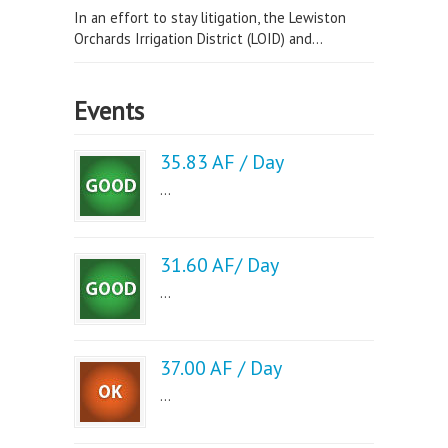
In an effort to stay litigation, the Lewiston
Orchards Irrigation District (LOID) and...
Events
35.83 AF / Day
...
31.60 AF/ Day
...
37.00 AF / Day
...