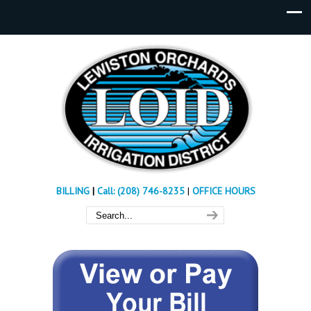
BILLING
|
Call: (208) 746-8235
|
OFFICE HOURS