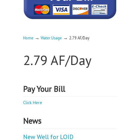
→
→
Home
Water Usage
2.79 AF/Day
2.79 AF/Day
Pay Your Bill
Click Here
News
New Well for LOID