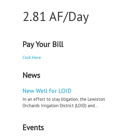
2.81 AF/Day
Pay Your Bill
Click Here
News
New Well for LOID
In an effort to stay litigation, the Lewiston
Orchards Irrigation District (LOID) and...
Events