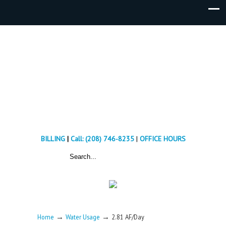
BILLING
|
Call: (208) 746-8235
|
OFFICE HOURS
→
→
Home
Water Usage
2.81 AF/Day