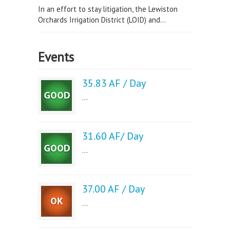
In an effort to stay litigation, the Lewiston
Orchards Irrigation District (LOID) and...
Events
35.83 AF / Day
...
31.60 AF/ Day
...
37.00 AF / Day
...