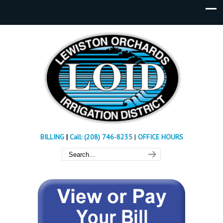
BILLING
|
Call: (208) 746-8235
|
OFFICE HOURS