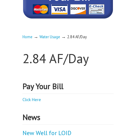
→
→
Home
Water Usage
2.84 AF/Day
2.84 AF/Day
Pay Your Bill
Click Here
News
New Well for LOID