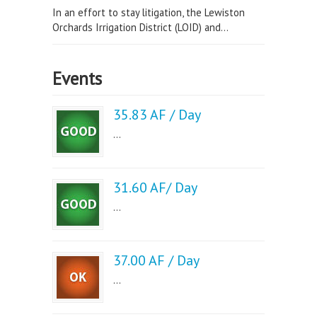
In an effort to stay litigation, the Lewiston
Orchards Irrigation District (LOID) and...
Events
35.83 AF / Day
...
31.60 AF/ Day
...
37.00 AF / Day
...