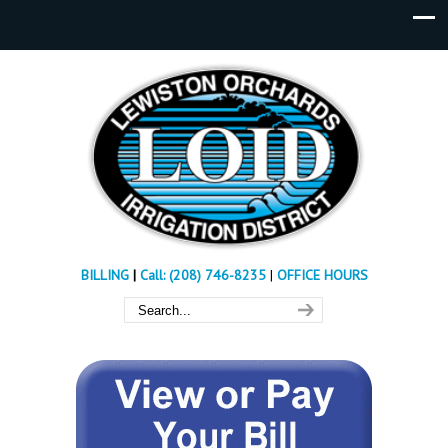
BILLING
|
Call: (208) 746-8235
|
OFFICE HOURS