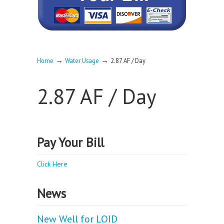
→
→
Home
Water Usage
2.87 AF / Day
2.87 AF / Day
Pay Your Bill
Click Here
News
New Well for LOID