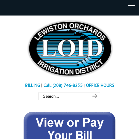
BILLING
|
Call: (208) 746-8235
|
OFFICE HOURS