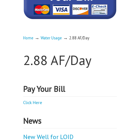
→
→
Home
Water Usage
2.88 AF/Day
2.88 AF/Day
Pay Your Bill
Click Here
News
New Well for LOID