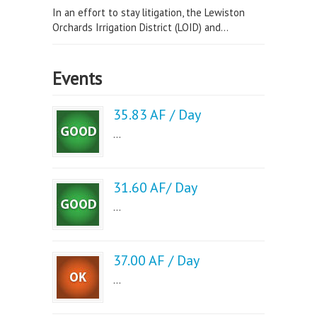
In an effort to stay litigation, the Lewiston
Orchards Irrigation District (LOID) and...
Events
35.83 AF / Day
...
31.60 AF/ Day
...
37.00 AF / Day
...