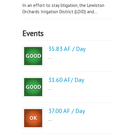
In an effort to stay litigation, the Lewiston
Orchards Irrigation District (LOID) and...
Events
35.83 AF / Day
...
31.60 AF/ Day
...
37.00 AF / Day
...