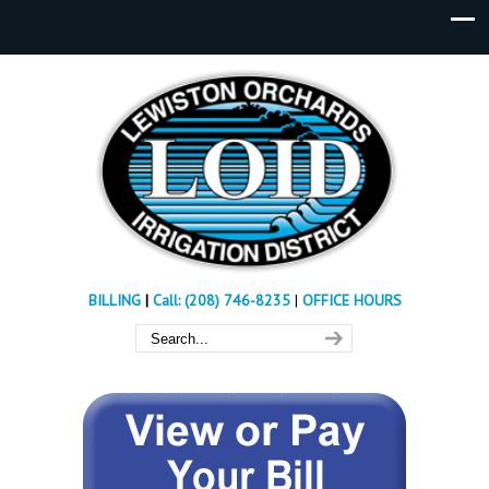
BILLING
|
Call: (208) 746-8235
|
OFFICE HOURS