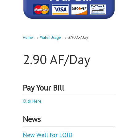
→
→
Home
Water Usage
2.90 AF/Day
2.90 AF/Day
Pay Your Bill
Click Here
News
New Well for LOID