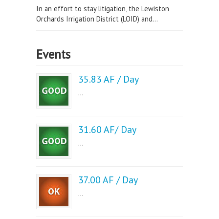
In an effort to stay litigation, the Lewiston
Orchards Irrigation District (LOID) and...
Events
35.83 AF / Day
...
31.60 AF/ Day
...
37.00 AF / Day
...