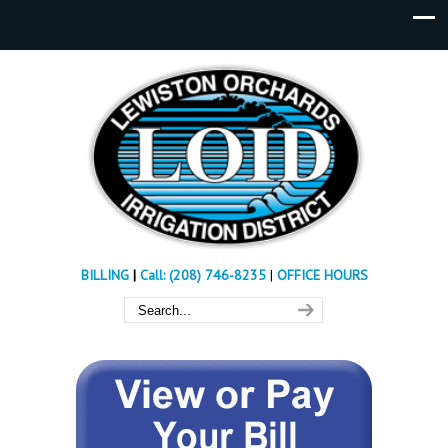
BILLING
|
Call: (208) 746-8235
|
OFFICE HOURS