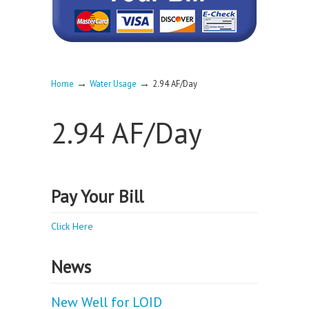
→
→
Home
Water Usage
2.94 AF/Day
2.94 AF/Day
Pay Your Bill
Click Here
News
New Well for LOID