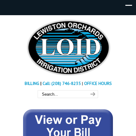
BILLING
|
Call: (208) 746-8235
|
OFFICE HOURS