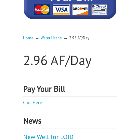
→
→
Home
Water Usage
2.96 AF/Day
2.96 AF/Day
Pay Your Bill
Click Here
News
New Well for LOID