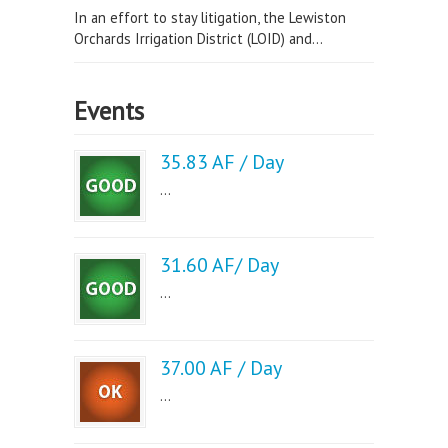
In an effort to stay litigation, the Lewiston
Orchards Irrigation District (LOID) and...
Events
35.83 AF / Day
...
31.60 AF/ Day
...
37.00 AF / Day
...