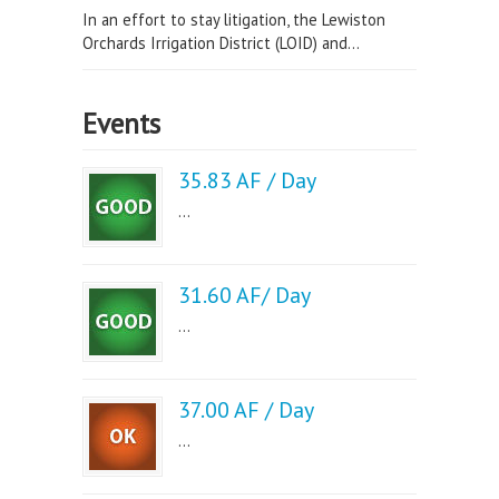
In an effort to stay litigation, the Lewiston
Orchards Irrigation District (LOID) and...
Events
35.83 AF / Day
...
31.60 AF/ Day
...
37.00 AF / Day
...