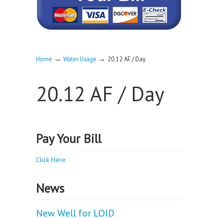
→
→
Home
Water Usage
20.12 AF / Day
20.12 AF / Day
Pay Your Bill
Click Here
News
New Well for LOID