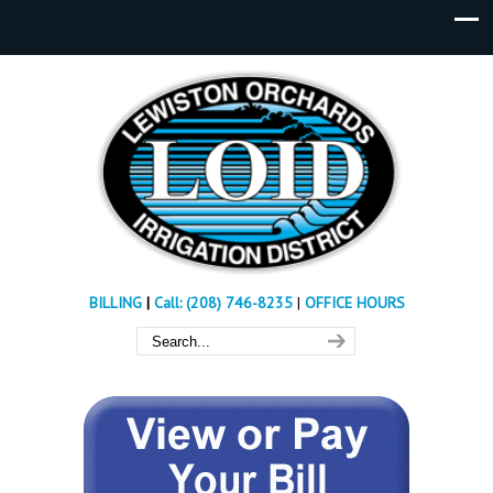
BILLING
|
Call: (208) 746-8235
|
OFFICE HOURS