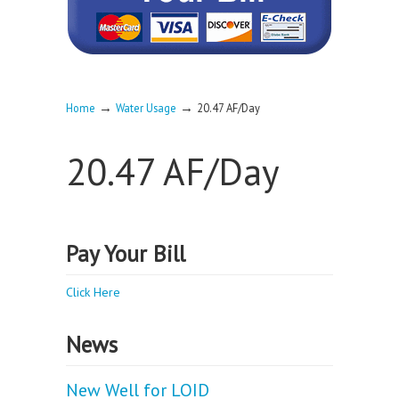
→
→
Home
Water Usage
20.47 AF/Day
20.47 AF/Day
Pay Your Bill
Click Here
News
New Well for LOID