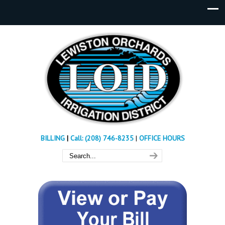
BILLING
|
Call: (208) 746-8235
|
OFFICE HOURS