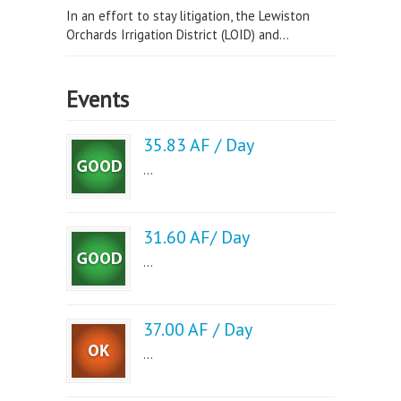
In an effort to stay litigation, the Lewiston
Orchards Irrigation District (LOID) and...
Events
35.83 AF / Day
...
31.60 AF/ Day
...
37.00 AF / Day
...