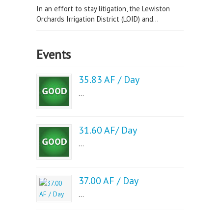
In an effort to stay litigation, the Lewiston
Orchards Irrigation District (LOID) and...
Events
35.83 AF / Day
...
31.60 AF/ Day
...
37.00 AF / Day
...