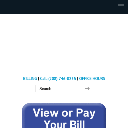
BILLING
|
Call: (208) 746-8235
|
OFFICE HOURS