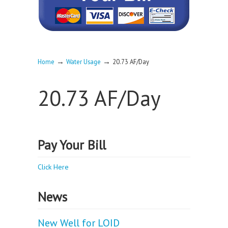
→
→
Home
Water Usage
20.73 AF/Day
20.73 AF/Day
Pay Your Bill
Click Here
News
New Well for LOID