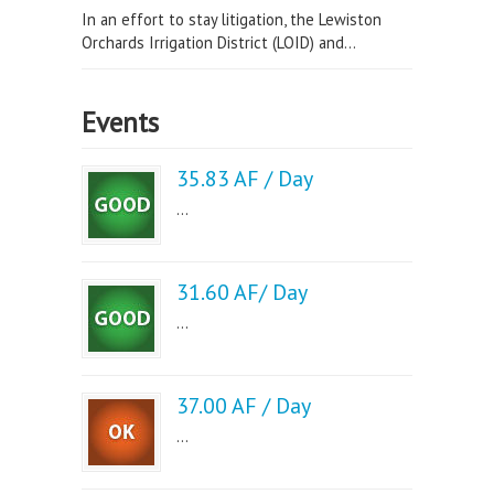
In an effort to stay litigation, the Lewiston
Orchards Irrigation District (LOID) and...
Events
35.83 AF / Day
...
31.60 AF/ Day
...
37.00 AF / Day
...