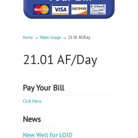
→
→
Home
Water Usage
21.01 AF/Day
21.01 AF/Day
Pay Your Bill
Click Here
News
New Well for LOID