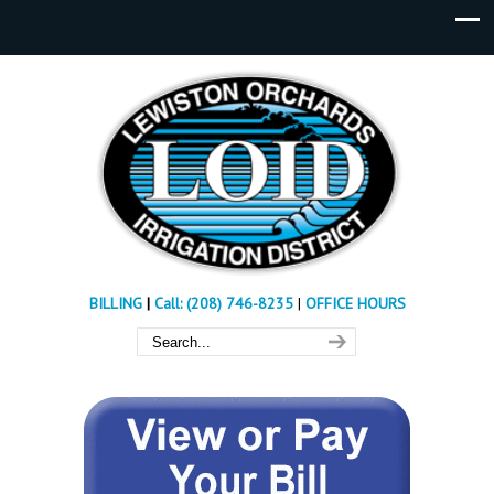
BILLING
|
Call: (208) 746-8235
|
OFFICE HOURS