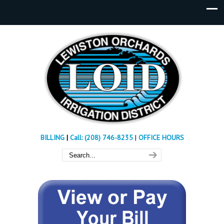
BILLING
|
Call: (208) 746-8235
|
OFFICE HOURS