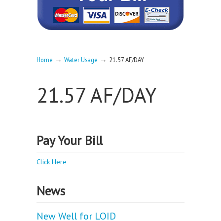
→
→
Home
Water Usage
21.57 AF/DAY
21.57 AF/DAY
Pay Your Bill
Click Here
News
New Well for LOID