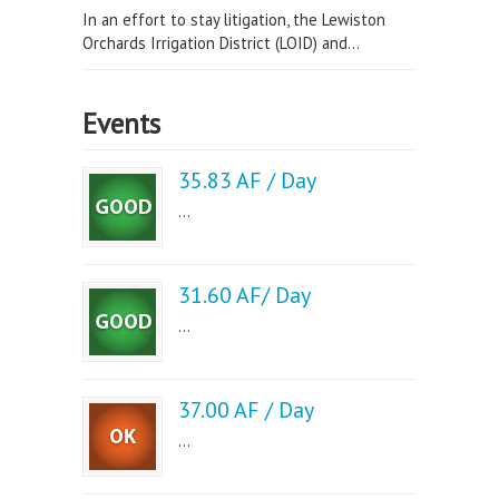
In an effort to stay litigation, the Lewiston
Orchards Irrigation District (LOID) and...
Events
35.83 AF / Day
...
31.60 AF/ Day
...
37.00 AF / Day
...