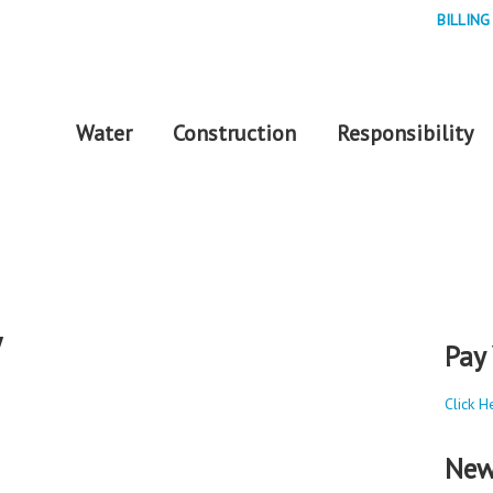
BILLING
Water
Construction
Responsibility
y
Pay 
Click H
New