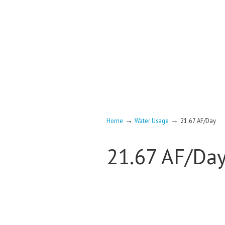
→
→
Home
Water Usage
21.67 AF/Day
21.67 AF/Da