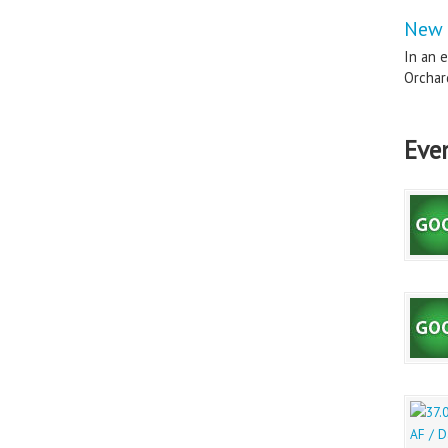
New 
In an e
Orchard
Eve