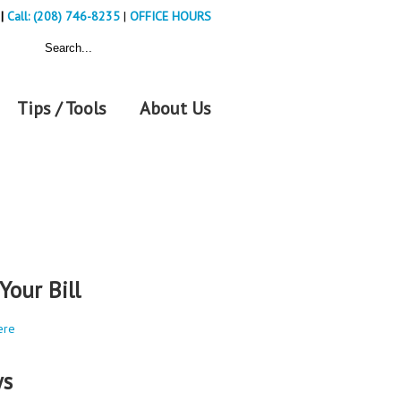
|
Call: (208) 746-8235
|
OFFICE HOURS
Tips / Tools
About Us
Your Bill
ere
s