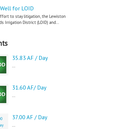
Well for LOID
ffort to stay litigation, the Lewiston
s Irrigation District (LOID) and...
nts
35.83 AF / Day
...
31.60 AF/ Day
...
37.00 AF / Day
...