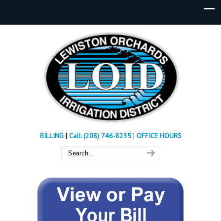
BILLING
|
Call: (208) 746-8235
|
OFFICE HOURS