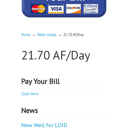
→
→
Home
Water Usage
21.70 AF/Day
21.70 AF/Day
Pay Your Bill
Click Here
News
New Well for LOID