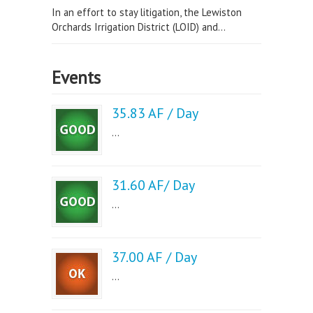
In an effort to stay litigation, the Lewiston
Orchards Irrigation District (LOID) and...
Events
35.83 AF / Day
...
31.60 AF/ Day
...
37.00 AF / Day
...