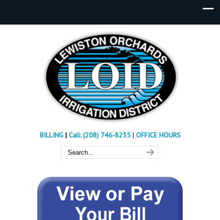
BILLING
|
Call: (208) 746-8235
|
OFFICE HOURS