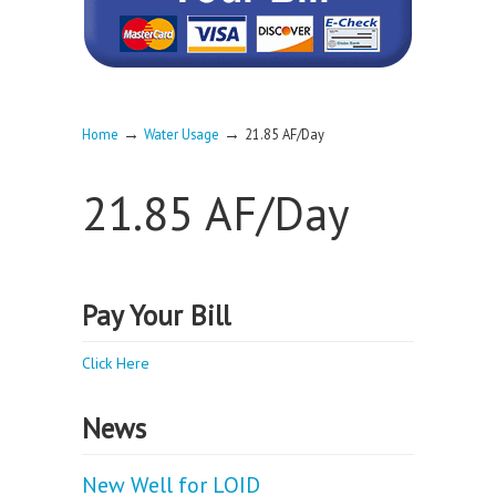
→
→
Home
Water Usage
21.85 AF/Day
21.85 AF/Day
Pay Your Bill
Click Here
News
New Well for LOID