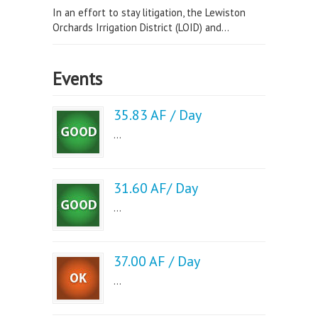
In an effort to stay litigation, the Lewiston
Orchards Irrigation District (LOID) and...
Events
35.83 AF / Day
...
31.60 AF/ Day
...
37.00 AF / Day
...