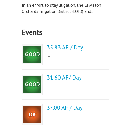
In an effort to stay litigation, the Lewiston
Orchards Irrigation District (LOID) and...
Events
35.83 AF / Day
...
31.60 AF/ Day
...
37.00 AF / Day
...