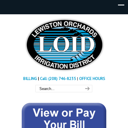
BILLING
|
Call: (208) 746-8235
|
OFFICE HOURS