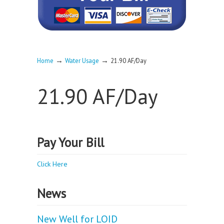
→
→
Home
Water Usage
21.90 AF/Day
21.90 AF/Day
Pay Your Bill
Click Here
News
New Well for LOID