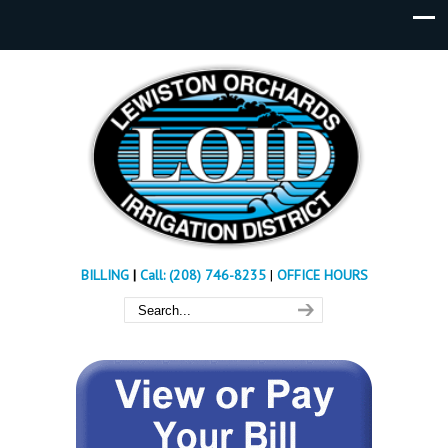
BILLING
|
Call: (208) 746-8235
|
OFFICE HOURS