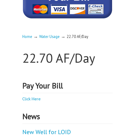
→
→
Home
Water Usage
22.70 AF/Day
22.70 AF/Day
Pay Your Bill
Click Here
News
New Well for LOID