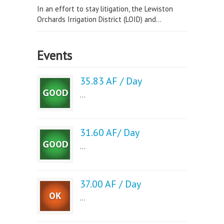
In an effort to stay litigation, the Lewiston
Orchards Irrigation District (LOID) and...
Events
35.83 AF / Day
...
31.60 AF/ Day
...
37.00 AF / Day
...