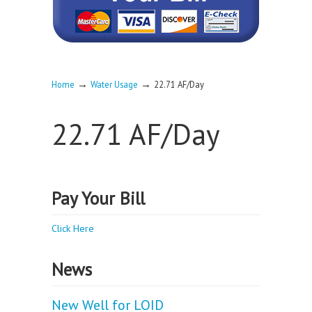
→
→
Home
Water Usage
22.71 AF/Day
22.71 AF/Day
Pay Your Bill
Click Here
News
New Well for LOID