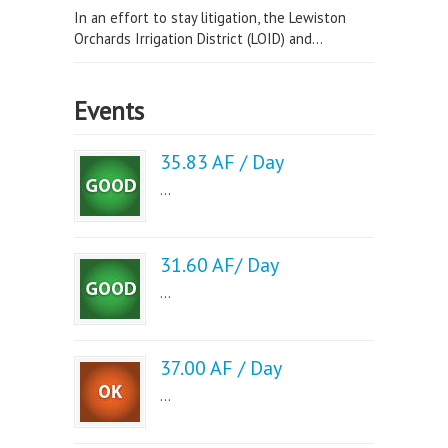
In an effort to stay litigation, the Lewiston
Orchards Irrigation District (LOID) and...
Events
35.83 AF / Day
...
31.60 AF/ Day
...
37.00 AF / Day
...