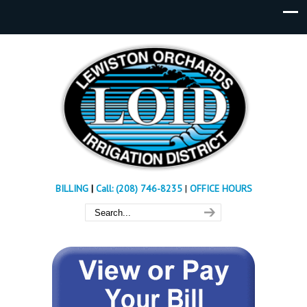
BILLING
|
Call: (208) 746-8235
|
OFFICE HOURS